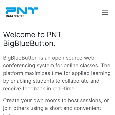
Welcome to PNT
BigBlueButton.
BigBlueButton is an open source web
conferencing system for online classes. The
platform maximizes time for applied learning
by enabling students to collaborate and
receive feedback in real-time.
Create your own rooms to host sessions, or
join others using a short and convenient