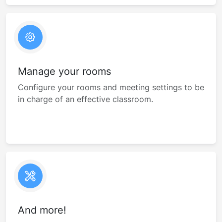
Manage your rooms
Configure your rooms and meeting settings to be
in charge of an effective classroom.
And more!