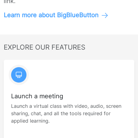
link.
Learn more about BigBlueButton
EXPLORE OUR FEATURES
Launch a meeting
Launch a virtual class with video, audio, screen
sharing, chat, and all the tools required for
applied learning.